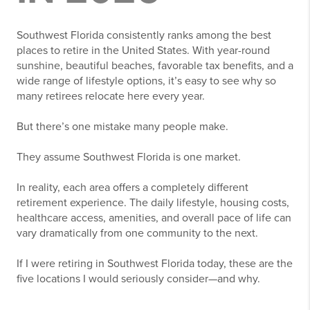
Southwest Florida consistently ranks among the best
places to retire in the United States. With year-round
sunshine, beautiful beaches, favorable tax benefits, and a
wide range of lifestyle options, it’s easy to see why so
many retirees relocate here every year.
But there’s one mistake many people make.
They assume Southwest Florida is one market.
In reality, each area offers a completely different
retirement experience. The daily lifestyle, housing costs,
healthcare access, amenities, and overall pace of life can
vary dramatically from one community to the next.
If I were retiring in Southwest Florida today, these are the
five locations I would seriously consider—and why.