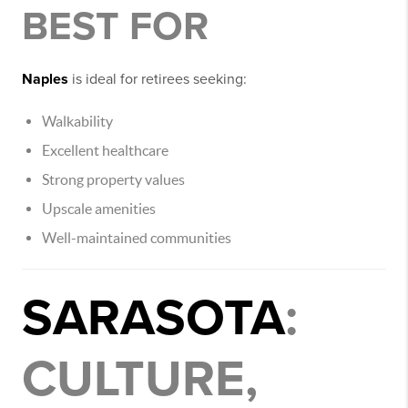
BEST FOR
Naples
is ideal for retirees seeking:
Walkability
Excellent healthcare
Strong property values
Upscale amenities
Well-maintained communities
SARASOTA
:
CULTURE,