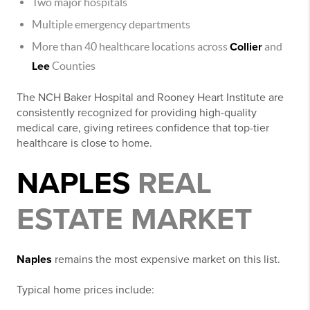
Two major hospitals
Multiple emergency departments
More than 40 healthcare locations across
Collier
and
Lee
Counties
The NCH Baker Hospital and Rooney Heart Institute are
consistently recognized for providing high-quality
medical care, giving retirees confidence that top-tier
healthcare is close to home.
NAPLES
REAL
ESTATE MARKET
Naples
remains the most expensive market on this list.
Typical home prices include: