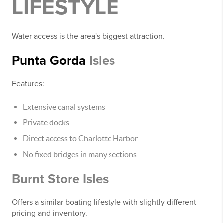
LIFESTYLE
Water access is the area's biggest attraction.
Punta Gorda
Isles
Features:
Extensive canal systems
Private docks
Direct access to Charlotte Harbor
No fixed bridges in many sections
Burnt Store Isles
Offers a similar boating lifestyle with slightly different
pricing and inventory.