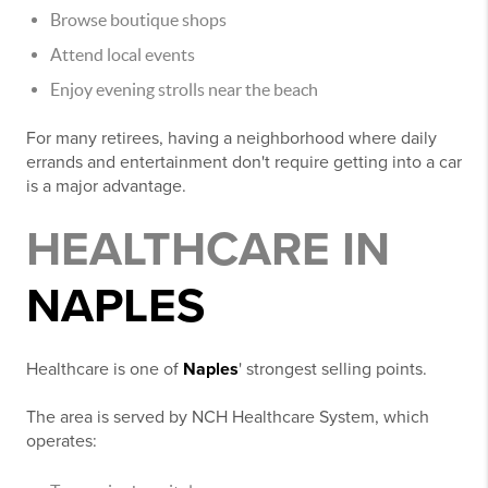
Browse boutique shops
Attend local events
Enjoy evening strolls near the beach
For many retirees, having a neighborhood where daily
errands and entertainment don't require getting into a car
is a major advantage.
HEALTHCARE IN
NAPLES
Healthcare is one of
Naples
' strongest selling points.
The area is served by NCH Healthcare System, which
operates: