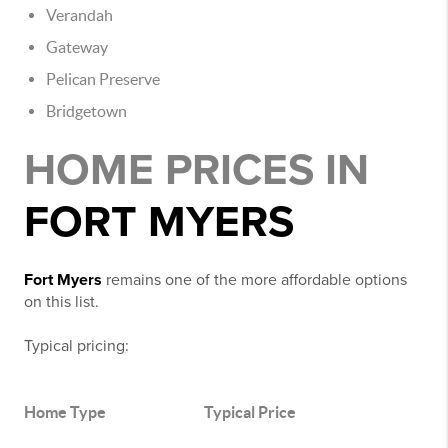
Verandah
Gateway
Pelican Preserve
Bridgetown
HOME PRICES IN
FORT MYERS
Fort Myers
remains one of the more affordable options
on this list.
Typical pricing:
Home Type
Typical Price