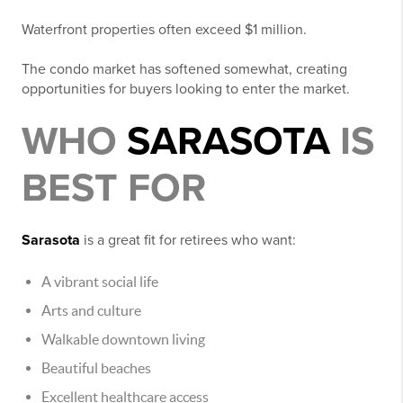
Waterfront properties often exceed $1 million.
The condo market has softened somewhat, creating
opportunities for buyers looking to enter the market.
WHO
SARASOTA
IS
BEST FOR
Sarasota
is a great fit for retirees who want:
A vibrant social life
Arts and culture
Walkable downtown living
Beautiful beaches
Excellent healthcare access