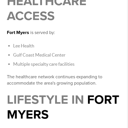
HEALTHCARE
ACCESS
Fort Myers
is served by:
Lee Health
Gulf Coast Medical Center
Multiple specialty care facilities
The healthcare network continues expanding to
accommodate the area's growing population.
LIFESTYLE IN
FORT
MYERS