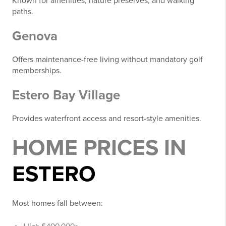
Known for amenities, nature preserves, and walking
paths.
Genova
Offers maintenance-free living without mandatory golf
memberships.
Estero Bay Village
Provides waterfront access and resort-style amenities.
HOME PRICES IN
ESTERO
Most homes fall between: