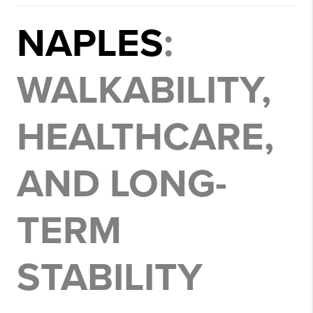
NAPLES
:
WALKABILITY,
HEALTHCARE,
AND LONG-
TERM
STABILITY