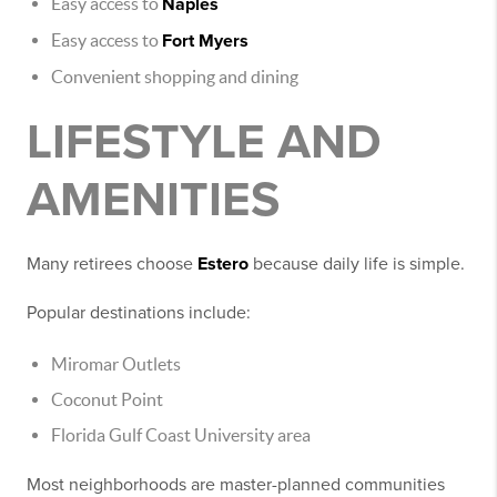
Easy access to
Naples
Easy access to
Fort Myers
Convenient shopping and dining
LIFESTYLE AND
AMENITIES
Many retirees choose
Estero
because daily life is simple.
Popular destinations include:
Miromar Outlets
Coconut Point
Florida Gulf Coast University area
Most neighborhoods are master-planned communities