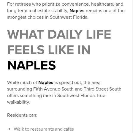
For retirees who prioritize convenience, healthcare, and
long-term real estate stability,
Naples
remains one of the
strongest choices in Southwest Florida.
WHAT DAILY LIFE
FEELS LIKE IN
NAPLES
While much of
Naples
is spread out, the area
surrounding Fifth Avenue South and Third Street South
offers something rare in Southwest Florida: true
walkability.
Residents can:
Walk to restaurants and cafés