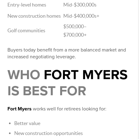
Entry-level homes
Mid-$300,000s
New construction homes
Mid-$400,000s+
$500,000–
Golf communities
$700,000+
Buyers today benefit from a more balanced market and
increased negotiating leverage.
WHO
FORT MYERS
IS BEST FOR
Fort Myers
works well for retirees looking for:
Better value
New construction opportunities