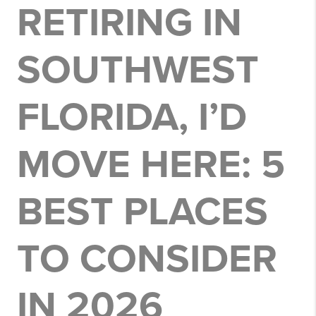
RETIRING IN
SOUTHWEST
FLORIDA, I’D
MOVE HERE: 5
BEST PLACES
TO CONSIDER
IN 2026