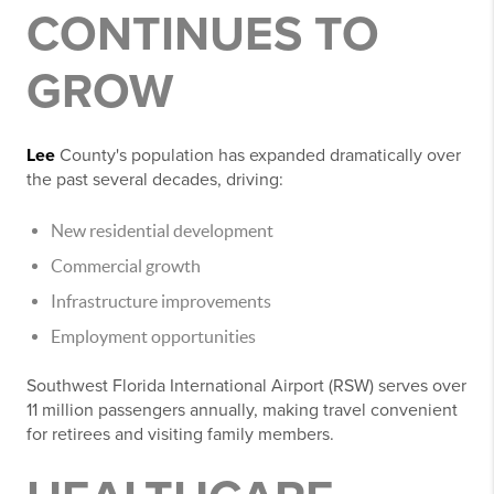
CONTINUES TO
GROW
Lee
County's population has expanded dramatically over
the past several decades, driving:
New residential development
Commercial growth
Infrastructure improvements
Employment opportunities
Southwest Florida International Airport (RSW) serves over
11 million passengers annually, making travel convenient
for retirees and visiting family members.