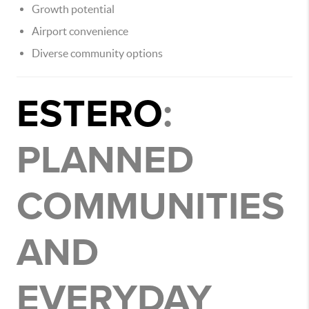
Growth potential
Airport convenience
Diverse community options
ESTERO
:
PLANNED
COMMUNITIES
AND
EVERYDAY