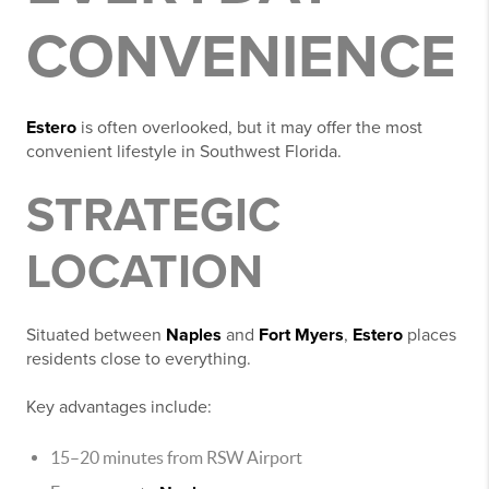
CONVENIENCE
Estero
is often overlooked, but it may offer the most
convenient lifestyle in Southwest Florida.
STRATEGIC
LOCATION
Situated between
Naples
and
Fort Myers
,
Estero
places
residents close to everything.
Key advantages include:
15–20 minutes from RSW Airport