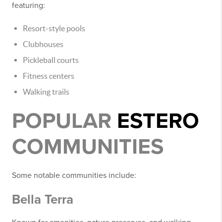
featuring:
Resort-style pools
Clubhouses
Pickleball courts
Fitness centers
Walking trails
POPULAR
ESTERO
COMMUNITIES
Some notable communities include:
Bella Terra