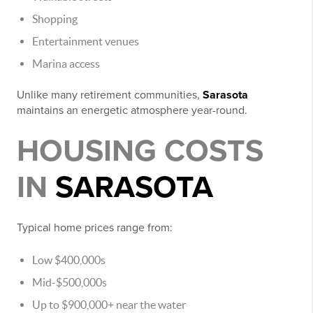
Shopping
Entertainment venues
Marina access
Unlike many retirement communities,
Sarasota
maintains an energetic atmosphere year-round.
HOUSING COSTS
IN
SARASOTA
Typical home prices range from:
Low $400,000s
Mid-$500,000s
Up to $900,000+ near the water