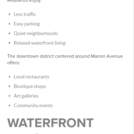
Residents enjoy:
Less traffic
Easy parking
Quiet neighborhoods
Relaxed waterfront living
The downtown district centered around Marion Avenue
offers:
Local restaurants
Boutique shops
Art galleries
Community events
WATERFRONT