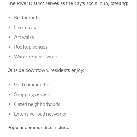
The River District serves as the city's social hub, offering:
Restaurants
Live music
Art walks
Rooftop venues
Waterfront activities
Outside downtown, residents enjoy:
Golf communities
Shopping centers
Gated neighborhoods
Extensive road networks
Popular communities include: