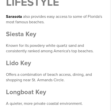
LIFESTYLE
Sarasota
also provides easy access to some of Florida's
most famous beaches.
Siesta Key
Known for its powdery white quartz sand and
consistently ranked among America's top beaches.
Lido Key
Offers a combination of beach access, dining, and
shopping near St. Armands Circle.
Longboat Key
A quieter, more private coastal environment.