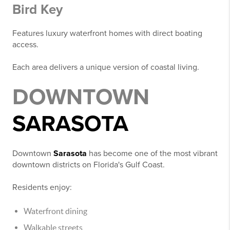
Bird Key
Features luxury waterfront homes with direct boating
access.
Each area delivers a unique version of coastal living.
DOWNTOWN
SARASOTA
Downtown
Sarasota
has become one of the most vibrant
downtown districts on Florida's Gulf Coast.
Residents enjoy:
Waterfront dining
Walkable streets