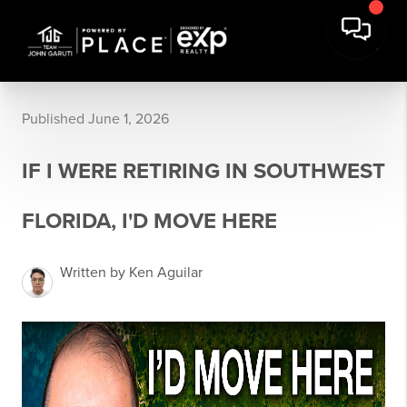
Published June 1, 2026
IF I WERE RETIRING IN SOUTHWEST
FLORIDA, I'D MOVE HERE
Written by Ken Aguilar