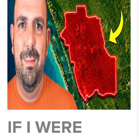
IF I WERE