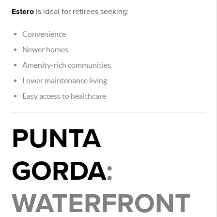
Estero
is ideal for retirees seeking:
Convenience
Newer homes
Amenity-rich communities
Lower maintenance living
Easy access to healthcare
PUNTA
GORDA
:
WATERFRONT