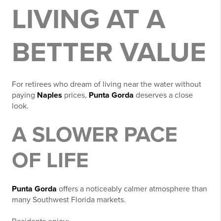
LIVING AT A
BETTER VALUE
For retirees who dream of living near the water without
paying
Naples
prices,
Punta Gorda
deserves a close
look.
A SLOWER PACE
OF LIFE
Punta Gorda
offers a noticeably calmer atmosphere than
many Southwest Florida markets.