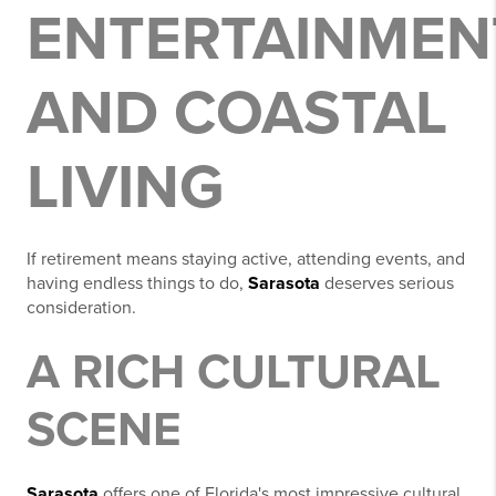
ENTERTAINMEN
AND COASTAL
LIVING
If retirement means staying active, attending events, and
having endless things to do,
Sarasota
deserves serious
consideration.
A RICH CULTURAL
SCENE
Sarasota
offers one of Florida's most impressive cultural