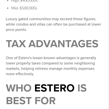
High $400,000s
Mid-$500,000s
Luxury gated communities may exceed these figures,
while condos and villas can often be purchased at lower
price points.
TAX ADVANTAGES
One of Estero's lesser-known advantages is generally
lower property taxes compared to some neighboring
markets, helping retirees manage monthly expenses
more effectively.
WHO
ESTERO
IS
BEST FOR