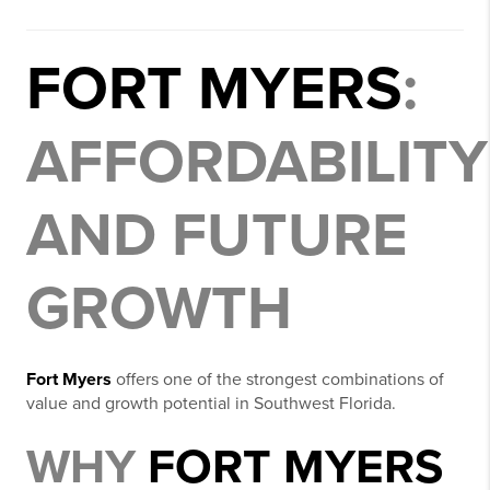
FORT MYERS
:
AFFORDABILITY
AND FUTURE
GROWTH
Fort Myers
offers one of the strongest combinations of
value and growth potential in Southwest Florida.
WHY
FORT MYERS