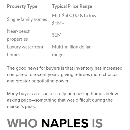
Property Type
Typical Price Range
Mid-$500,000s to low
Single-family homes
$1M+
Near-beach
$1M+
properties
Luxury waterfront
Multi-million dollar
homes
range
The good news for buyers is that inventory has increased
compared to recent years, giving retirees more choices
and greater negotiating power.
Many buyers are successfully purchasing homes below
asking price—something that was difficult during the
market's peak.
WHO
NAPLES
IS