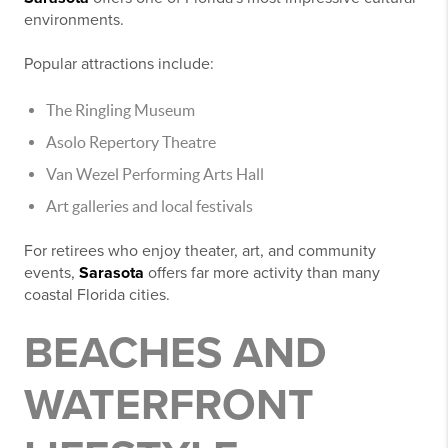
environments.
Popular attractions include:
The Ringling Museum
Asolo Repertory Theatre
Van Wezel Performing Arts Hall
Art galleries and local festivals
For retirees who enjoy theater, art, and community
events,
Sarasota
offers far more activity than many
coastal Florida cities.
BEACHES AND
WATERFRONT