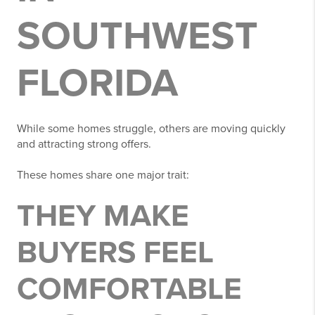
SOUTHWEST
FLORIDA
While some homes struggle, others are moving quickly
and attracting strong offers.
These homes share one major trait:
THEY MAKE
BUYERS FEEL
COMFORTABLE