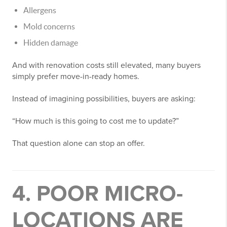
Allergens
Mold concerns
Hidden damage
And with renovation costs still elevated, many buyers
simply prefer move-in-ready homes.
Instead of imagining possibilities, buyers are asking:
“How much is this going to cost me to update?”
That question alone can stop an offer.
4. POOR MICRO-
LOCATIONS ARE