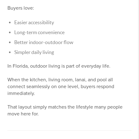
Buyers love:
Easier accessibility
Long-term convenience
Better indoor-outdoor flow
Simpler daily living
In Florida, outdoor living is part of everyday life.
When the kitchen, living room, lanai, and pool all
connect seamlessly on one level, buyers respond
immediately.
That layout simply matches the lifestyle many people
move here for.