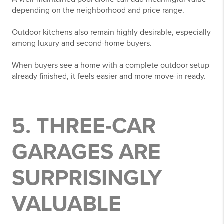
depending on the neighborhood and price range.
Outdoor kitchens also remain highly desirable, especially
among luxury and second-home buyers.
When buyers see a home with a complete outdoor setup
already finished, it feels easier and more move-in ready.
5. THREE-CAR
GARAGES ARE
SURPRISINGLY
VALUABLE