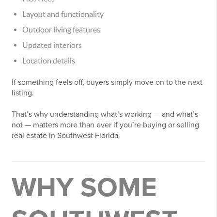
Layout and functionality
Outdoor living features
Updated interiors
Location details
If something feels off, buyers simply move on to the next
listing.
That’s why understanding what’s working — and what’s
not — matters more than ever if you’re buying or selling
real estate in Southwest Florida.
WHY SOME