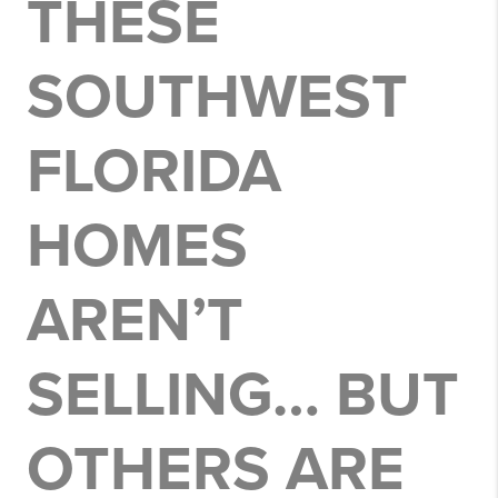
THESE
SOUTHWEST
FLORIDA
HOMES
AREN’T
SELLING… BUT
OTHERS ARE