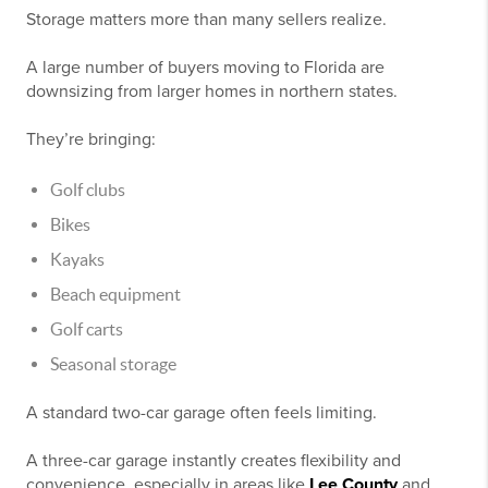
Storage matters more than many sellers realize.
A large number of buyers moving to Florida are
downsizing from larger homes in northern states.
They’re bringing:
Golf clubs
Bikes
Kayaks
Beach equipment
Golf carts
Seasonal storage
A standard two-car garage often feels limiting.
A three-car garage instantly creates flexibility and
convenience, especially in areas like
Lee County
and