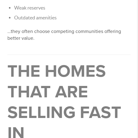
Weak reserves
Outdated amenities
…they often choose competing communities offering
better value.
THE HOMES
THAT ARE
SELLING FAST
IN