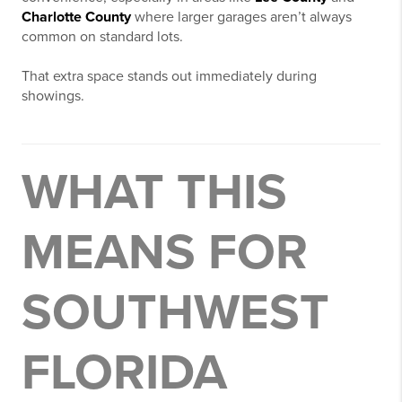
Charlotte County
where larger garages aren’t always
common on standard lots.
That extra space stands out immediately during
showings.
WHAT THIS
MEANS FOR
SOUTHWEST
FLORIDA