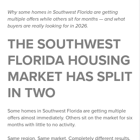
Why some homes in Southwest Florida are getting
multiple offers while others sit for months — and what
buyers are really looking for in 2026.
THE SOUTHWEST
FLORIDA HOUSING
MARKET HAS SPLIT
IN TWO
Some homes in Southwest Florida are getting multiple
offers almost immediately. Others sit on the market for six
months with little to no activity.
Same region. Same market. Completely different results.