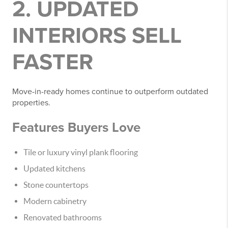
2. UPDATED
INTERIORS SELL
FASTER
Move-in-ready homes continue to outperform outdated
properties.
Features Buyers Love
Tile or luxury vinyl plank flooring
Updated kitchens
Stone countertops
Modern cabinetry
Renovated bathrooms