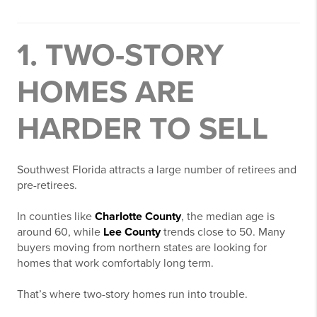
1. TWO-STORY
HOMES ARE
HARDER TO SELL
Southwest Florida attracts a large number of retirees and
pre-retirees.
In counties like
Charlotte County
, the median age is
around 60, while
Lee County
trends close to 50. Many
buyers moving from northern states are looking for
homes that work comfortably long term.
That’s where two-story homes run into trouble.