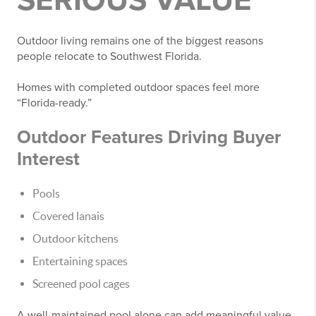
SERIOUS VALUE
Outdoor living remains one of the biggest reasons
people relocate to Southwest Florida.
Homes with completed outdoor spaces feel more
“Florida-ready.”
Outdoor Features Driving Buyer
Interest
Pools
Covered lanais
Outdoor kitchens
Entertaining spaces
Screened pool cages
A well-maintained pool alone can add meaningful value