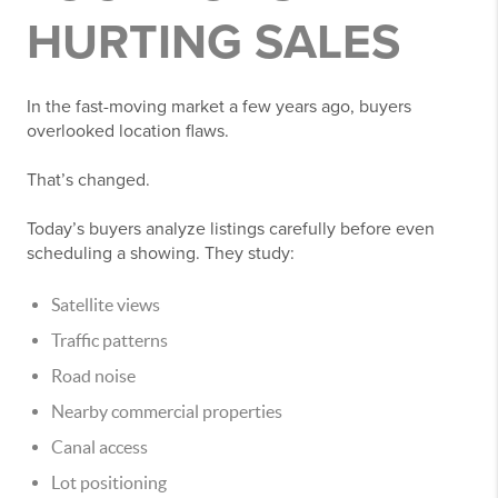
HURTING SALES
In the fast-moving market a few years ago, buyers
overlooked location flaws.
That’s changed.
Today’s buyers analyze listings carefully before even
scheduling a showing. They study:
Satellite views
Traffic patterns
Road noise
Nearby commercial properties
Canal access
Lot positioning