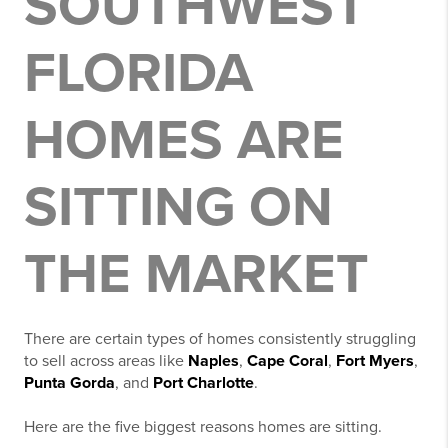
SOUTHWEST
FLORIDA
HOMES ARE
SITTING ON
THE MARKET
There are certain types of homes consistently struggling
to sell across areas like
Naples
,
Cape Coral
,
Fort Myers
,
Punta Gorda
, and
Port Charlotte
.
Here are the five biggest reasons homes are sitting.