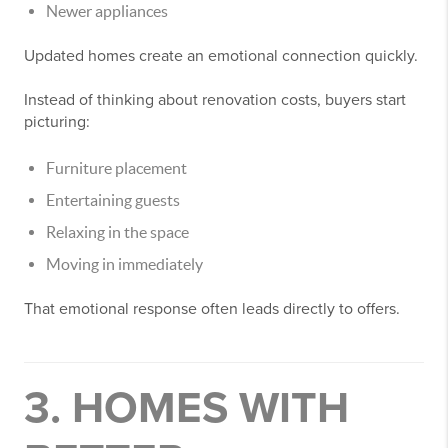
Newer appliances
Updated homes create an emotional connection quickly.
Instead of thinking about renovation costs, buyers start
picturing:
Furniture placement
Entertaining guests
Relaxing in the space
Moving in immediately
That emotional response often leads directly to offers.
3. HOMES WITH