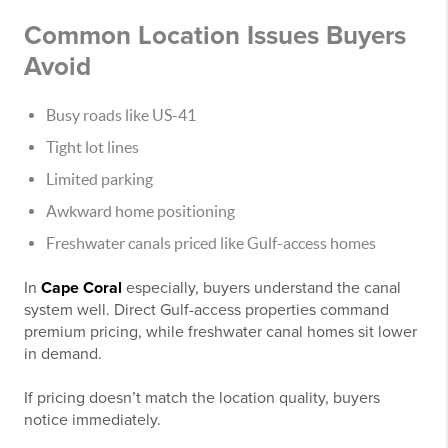
Common Location Issues Buyers
Avoid
Busy roads like US-41
Tight lot lines
Limited parking
Awkward home positioning
Freshwater canals priced like Gulf-access homes
In
Cape Coral
especially, buyers understand the canal
system well. Direct Gulf-access properties command
premium pricing, while freshwater canal homes sit lower
in demand.
If pricing doesn’t match the location quality, buyers
notice immediately.