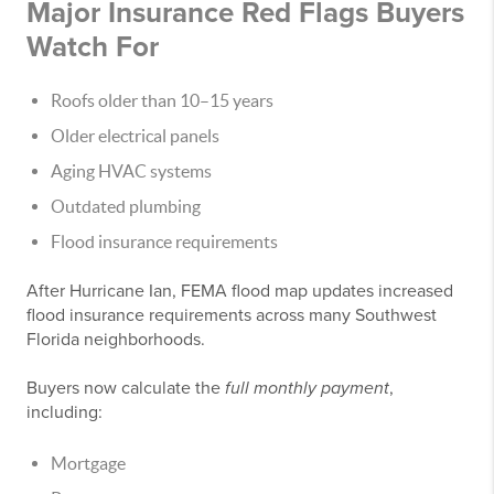
Major Insurance Red Flags Buyers
Watch For
Roofs older than 10–15 years
Older electrical panels
Aging HVAC systems
Outdated plumbing
Flood insurance requirements
After Hurricane Ian, FEMA flood map updates increased
flood insurance requirements across many Southwest
Florida neighborhoods.
Buyers now calculate the
full monthly payment
,
including:
Mortgage