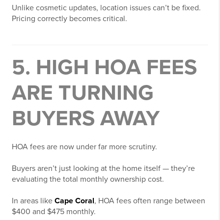
Unlike cosmetic updates, location issues can’t be fixed.
Pricing correctly becomes critical.
5. HIGH HOA FEES
ARE TURNING
BUYERS AWAY
HOA fees are now under far more scrutiny.
Buyers aren’t just looking at the home itself — they’re
evaluating the total monthly ownership cost.
In areas like
Cape Coral
, HOA fees often range between
$400 and $475 monthly.