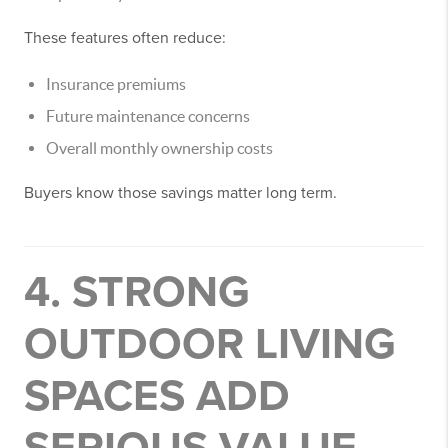
These features often reduce:
Insurance premiums
Future maintenance concerns
Overall monthly ownership costs
Buyers know those savings matter long term.
4. STRONG
OUTDOOR LIVING
SPACES ADD