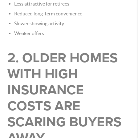
Less attractive for retirees
Reduced long-term convenience
Slower showing activity
Weaker offers
2. OLDER HOMES
WITH HIGH
INSURANCE
COSTS ARE
SCARING BUYERS