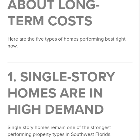
ABOUT LONG-
TERM COSTS
Here are the five types of homes performing best right
now.
1. SINGLE-STORY
HOMES ARE IN
HIGH DEMAND
Single-story homes remain one of the strongest-
performing property types in Southwest Florida.