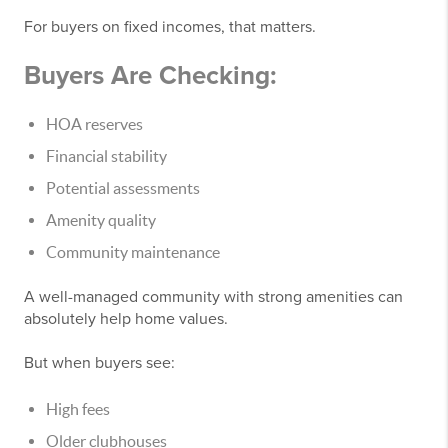
For buyers on fixed incomes, that matters.
Buyers Are Checking:
HOA reserves
Financial stability
Potential assessments
Amenity quality
Community maintenance
A well-managed community with strong amenities can
absolutely help home values.
But when buyers see:
High fees
Older clubhouses