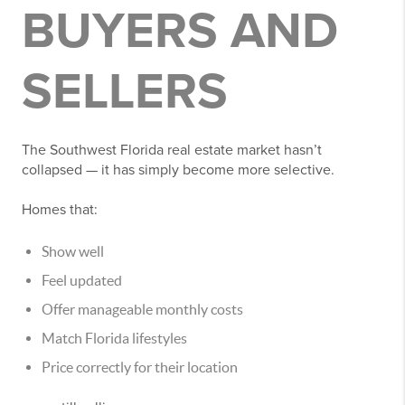
BUYERS AND
SELLERS
The Southwest Florida real estate market hasn’t
collapsed — it has simply become more selective.
Homes that:
Show well
Feel updated
Offer manageable monthly costs
Match Florida lifestyles
Price correctly for their location