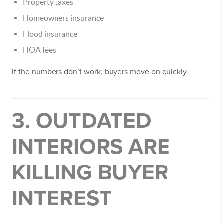
Property taxes
Homeowners insurance
Flood insurance
HOA fees
If the numbers don’t work, buyers move on quickly.
3. OUTDATED
INTERIORS ARE
KILLING BUYER
INTEREST