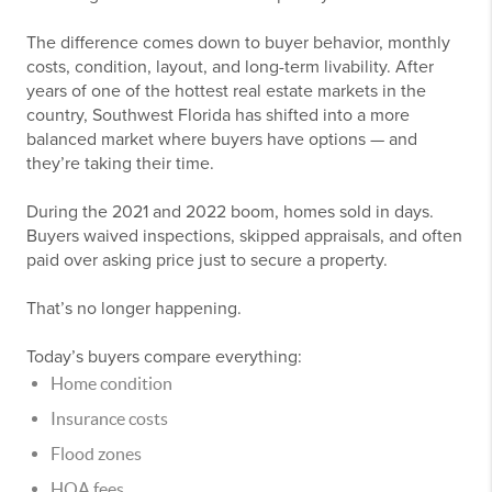
The difference comes down to buyer behavior, monthly
costs, condition, layout, and long-term livability. After
years of one of the hottest real estate markets in the
country, Southwest Florida has shifted into a more
balanced market where buyers have options — and
they’re taking their time.
During the 2021 and 2022 boom, homes sold in days.
Buyers waived inspections, skipped appraisals, and often
paid over asking price just to secure a property.
That’s no longer happening.
Today’s buyers compare everything:
Home condition
Insurance costs
Flood zones
HOA fees