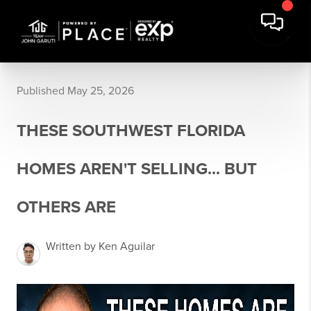
Published May 25, 2026
THESE SOUTHWEST FLORIDA
HOMES AREN'T SELLING... BUT
OTHERS ARE
Written by Ken Aguilar