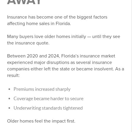
AWAY
Insurance has become one of the biggest factors
affecting home sales in Florida.
Many buyers love older homes initially — until they see
the insurance quote.
Between 2020 and 2024, Florida’s insurance market
experienced major disruptions as several insurance
companies either left the state or became insolvent. As a
result:
Premiums increased sharply
Coverage became harder to secure
Underwriting standards tightened
Older homes feel the impact first.