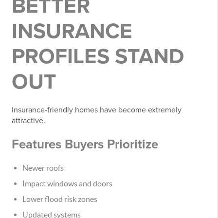
BETTER
INSURANCE
PROFILES STAND
OUT
Insurance-friendly homes have become extremely
attractive.
Features Buyers Prioritize
Newer roofs
Impact windows and doors
Lower flood risk zones
Updated systems