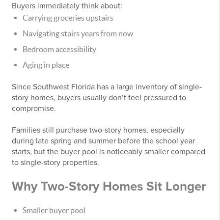
Buyers immediately think about:
Carrying groceries upstairs
Navigating stairs years from now
Bedroom accessibility
Aging in place
Since Southwest Florida has a large inventory of single-
story homes, buyers usually don’t feel pressured to
compromise.
Families still purchase two-story homes, especially
during late spring and summer before the school year
starts, but the buyer pool is noticeably smaller compared
to single-story properties.
Why Two-Story Homes Sit Longer
Smaller buyer pool