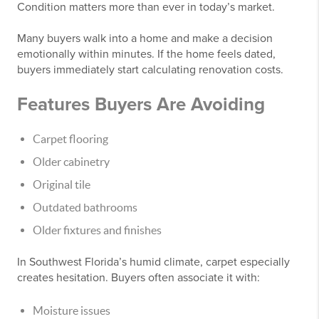
Condition matters more than ever in today’s market.
Many buyers walk into a home and make a decision
emotionally within minutes. If the home feels dated,
buyers immediately start calculating renovation costs.
Features Buyers Are Avoiding
Carpet flooring
Older cabinetry
Original tile
Outdated bathrooms
Older fixtures and finishes
In Southwest Florida’s humid climate, carpet especially
creates hesitation. Buyers often associate it with:
Moisture issues