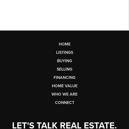
HOME
LISTINGS
BUYING
SELLING
FINANCING
HOME VALUE
WHO WE ARE
CONNECT
LET'S TALK REAL ESTATE.