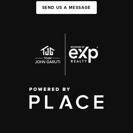
SEND US A MESSAGE