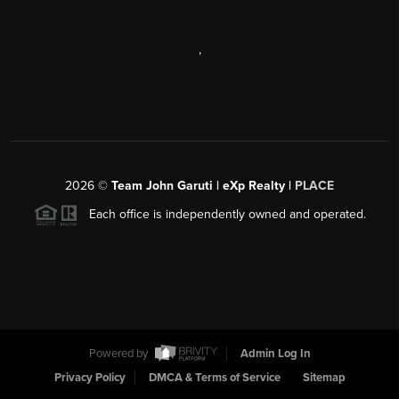
,
2026
©
Team John Garuti | eXp Realty |
PLACE
Each office is independently owned and operated.
Powered by
Admin Log In
Privacy Policy
DMCA & Terms of Service
Sitemap