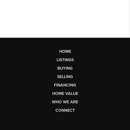
HOME
LISTINGS
BUYING
SELLING
FINANCING
HOME VALUE
WHO WE ARE
CONNECT