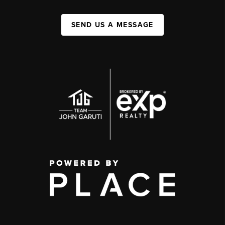
SEND US A MESSAGE