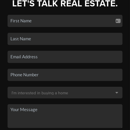
LET'S TALK REAL ESTATE.