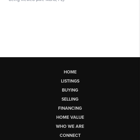
HOME
LISTINGS
BUYING
SELLING
FINANCING
HOME VALUE
WHO WE ARE
CONNECT