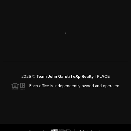
,
2026
©
Team John Garuti | eXp Realty |
PLACE
Each office is independently owned and operated.