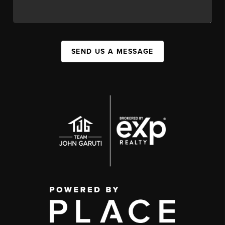
SEND US A MESSAGE