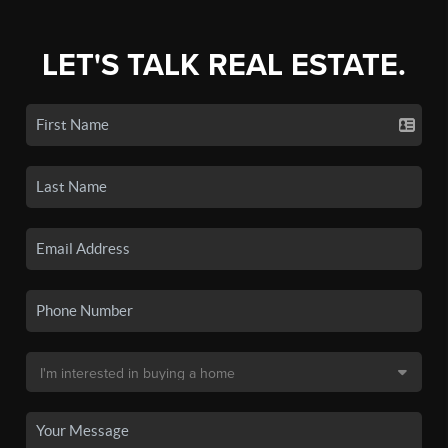
LET'S TALK REAL ESTATE.