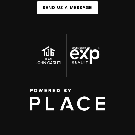
SEND US A MESSAGE