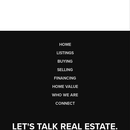
HOME
LISTINGS
BUYING
SELLING
FINANCING
HOME VALUE
WHO WE ARE
CONNECT
LET'S TALK REAL ESTATE.