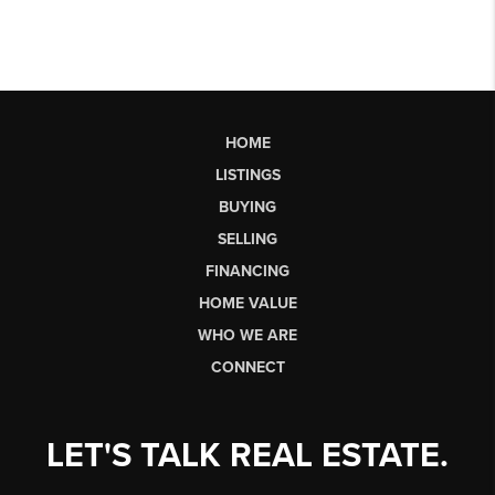
HOME
LISTINGS
BUYING
SELLING
FINANCING
HOME VALUE
WHO WE ARE
CONNECT
LET'S TALK REAL ESTATE.