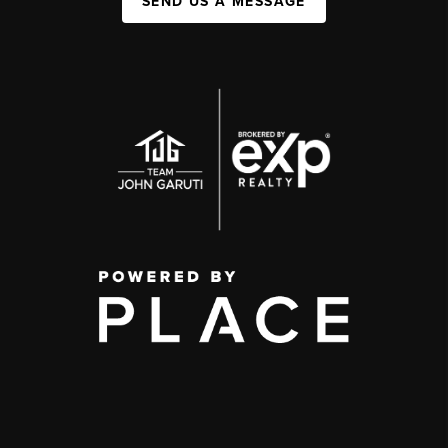
SEND US A MESSAGE