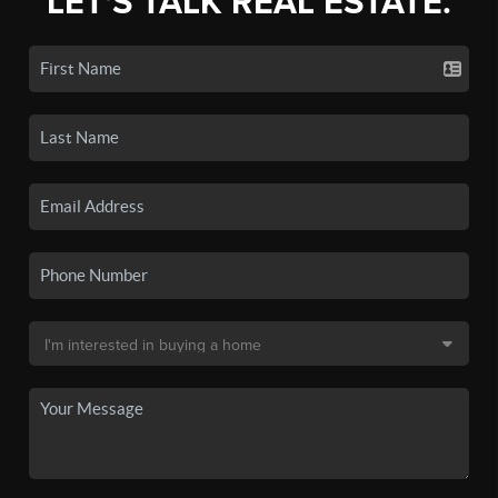
LET'S TALK REAL ESTATE.