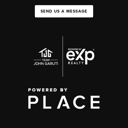
SEND US A MESSAGE