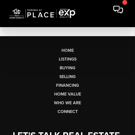
HOME
LISTINGS
BUYING
SELLING
FINANCING
HOME VALUE
WHO WE ARE
CONNECT