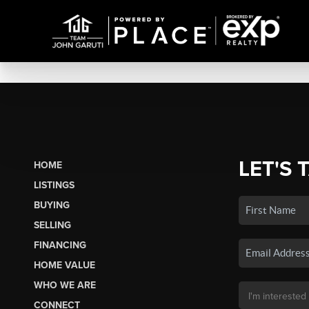
LET'S 
HOME
LISTINGS
BUYING
SELLING
FINANCING
HOME VALUE
WHO WE ARE
CONNECT