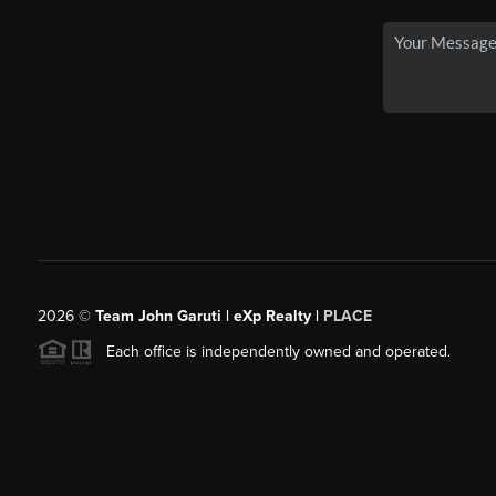
2026
©
Team John Garuti | eXp Realty |
PLACE
Each office is independently owned and operated.