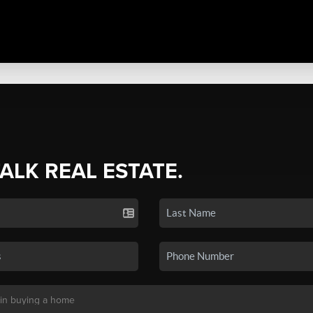
TALK REAL ESTATE.