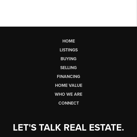
HOME
LISTINGS
BUYING
SELLING
FINANCING
HOME VALUE
WHO WE ARE
CONNECT
LET'S TALK REAL ESTATE.