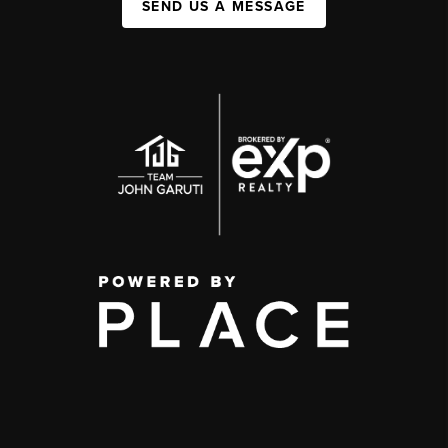
SEND US A MESSAGE