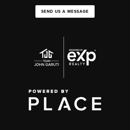
SEND US A MESSAGE