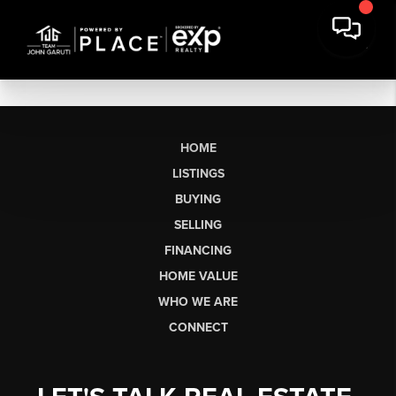
HOME
LISTINGS
BUYING
SELLING
FINANCING
HOME VALUE
WHO WE ARE
CONNECT