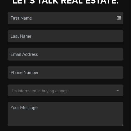
LET'S TALK REAL ESTATE.