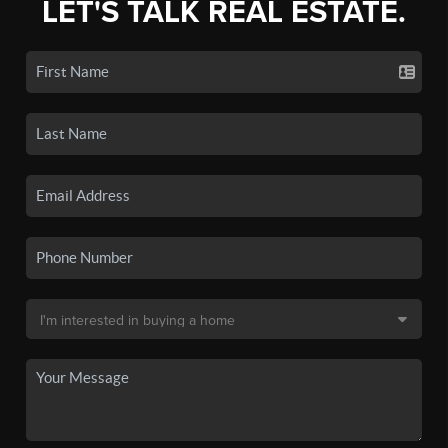
LET'S TALK REAL ESTATE.