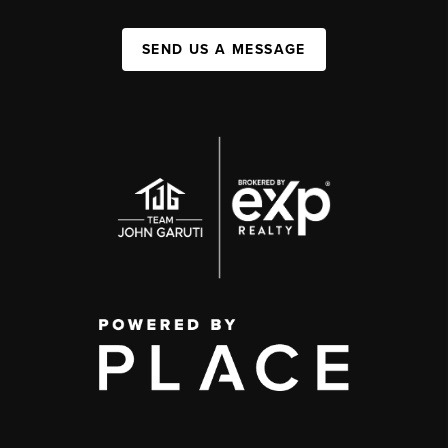
SEND US A MESSAGE