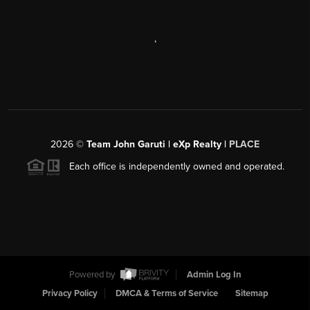
,
2026
©
Team John Garuti | eXp Realty |
PLACE
Each office is independently owned and operated.
Powered by
Admin Log In
Privacy Policy
DMCA & Terms of Service
Sitemap