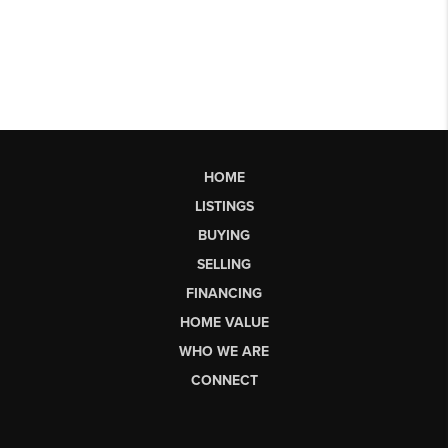
HOME
LISTINGS
BUYING
SELLING
FINANCING
HOME VALUE
WHO WE ARE
CONNECT