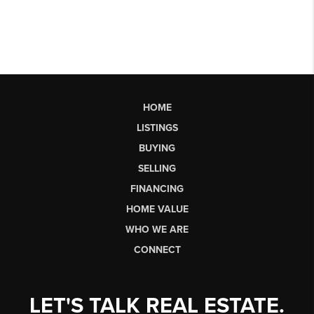
HOME
LISTINGS
BUYING
SELLING
FINANCING
HOME VALUE
WHO WE ARE
CONNECT
LET'S TALK REAL ESTATE.