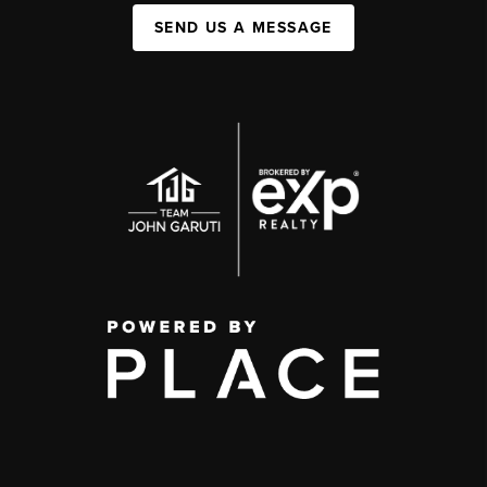
SEND US A MESSAGE