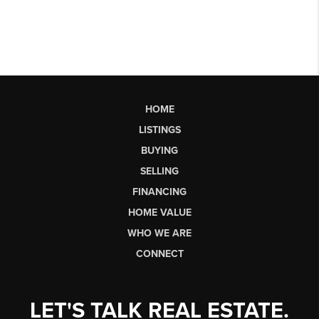
HOME
LISTINGS
BUYING
SELLING
FINANCING
HOME VALUE
WHO WE ARE
CONNECT
LET'S TALK REAL ESTATE.