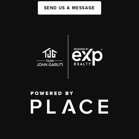
SEND US A MESSAGE