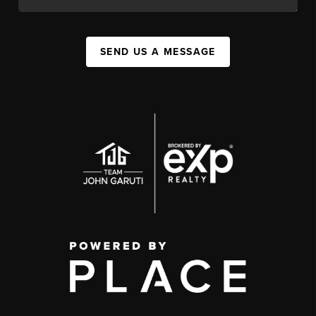
SEND US A MESSAGE