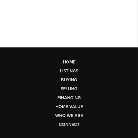
HOME
LISTINGS
BUYING
SELLING
FINANCING
HOME VALUE
WHO WE ARE
CONNECT