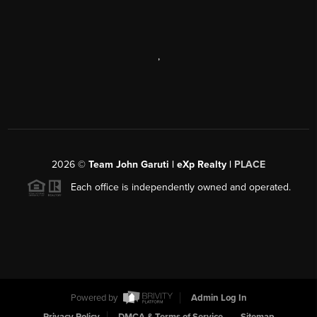
,
2026
©
Team John Garuti | eXp Realty |
PLACE
Each office is independently owned and operated.
Powered by
Admin Log In
Privacy Policy
DMCA & Terms of Service
Sitemap