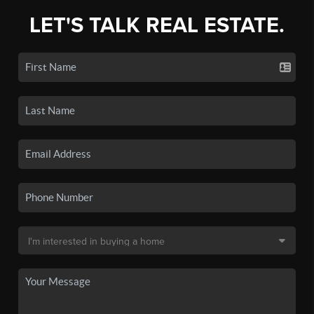
LET'S TALK REAL ESTATE.