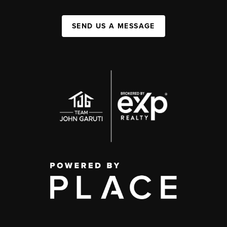
SEND US A MESSAGE