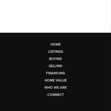
HOME
LISTINGS
BUYING
SELLING
FINANCING
HOME VALUE
WHO WE ARE
CONNECT