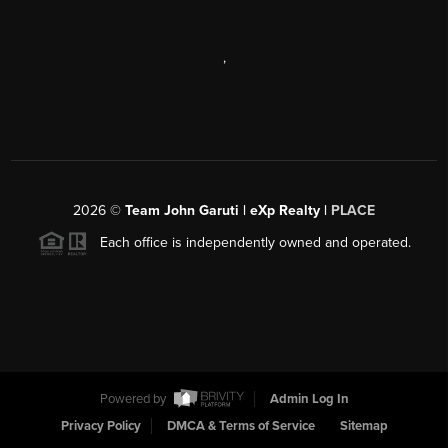
,
2026
©
Team John Garuti | eXp Realty |
PLACE
Each office is independently owned and operated.
Powered by
Admin Log In
Privacy Policy
DMCA & Terms of Service
Sitemap