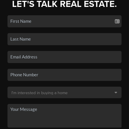
LET'S TALK REAL ESTATE.