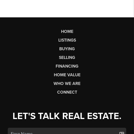
HOME
LISTINGS
BUYING
SELLING
FINANCING
HOME VALUE
WHO WE ARE
CONNECT
LET'S TALK REAL ESTATE.