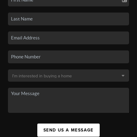
SEND US A MESSAGE