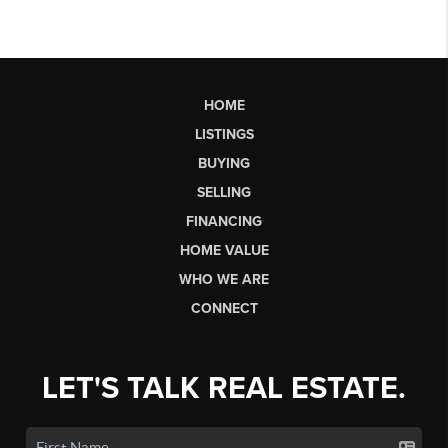
HOME
LISTINGS
BUYING
SELLING
FINANCING
HOME VALUE
WHO WE ARE
CONNECT
LET'S TALK REAL ESTATE.