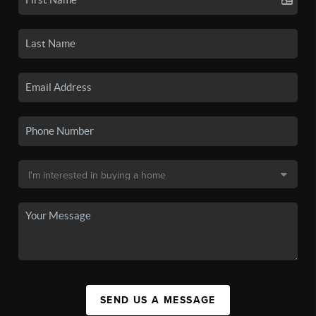
SEND US A MESSAGE