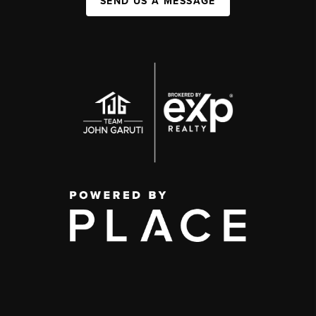
SEND US A MESSAGE