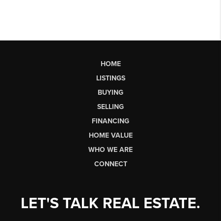
HOME
LISTINGS
BUYING
SELLING
FINANCING
HOME VALUE
WHO WE ARE
CONNECT
LET'S TALK REAL ESTATE.