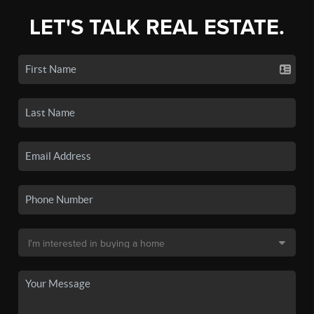
LET'S TALK REAL ESTATE.