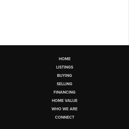
HOME
LISTINGS
BUYING
SELLING
FINANCING
HOME VALUE
WHO WE ARE
CONNECT