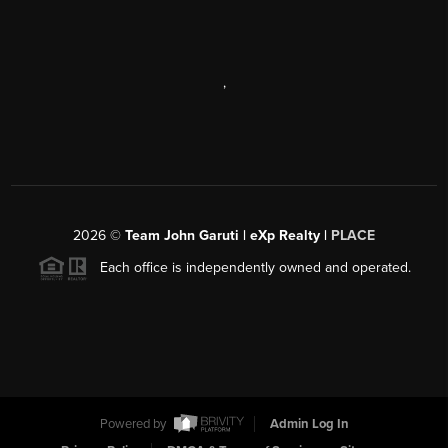
,
2026
©
Team John Garuti | eXp Realty |
PLACE
Each office is independently owned and operated.
Powered by
Admin Log In