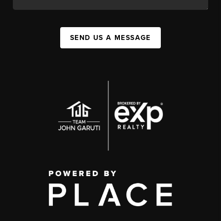
SEND US A MESSAGE