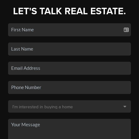
LET'S TALK REAL ESTATE.