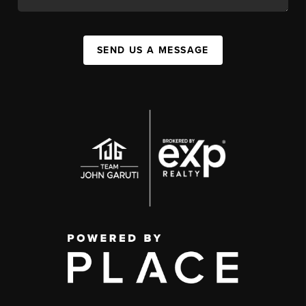
SEND US A MESSAGE