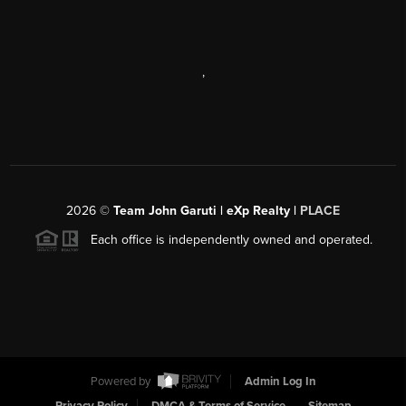
,
2026
©
Team John Garuti | eXp Realty |
PLACE
Each office is independently owned and operated.
Powered by
Admin Log In
Privacy Policy
DMCA & Terms of Service
Sitemap