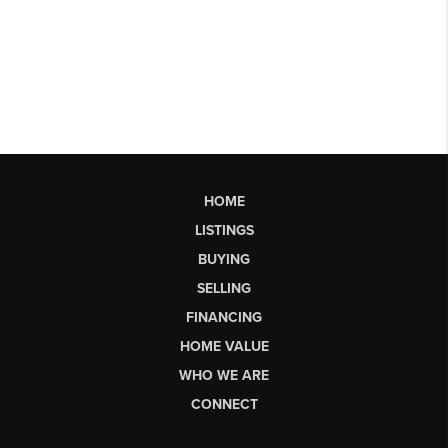
HOME
LISTINGS
BUYING
SELLING
FINANCING
HOME VALUE
WHO WE ARE
CONNECT