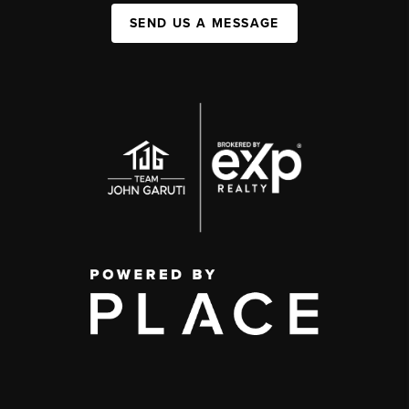
SEND US A MESSAGE