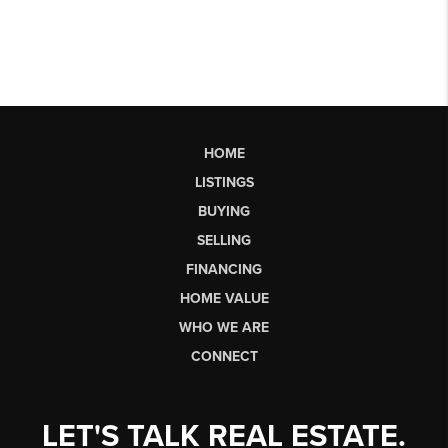
HOME
LISTINGS
BUYING
SELLING
FINANCING
HOME VALUE
WHO WE ARE
CONNECT
LET'S TALK REAL ESTATE.