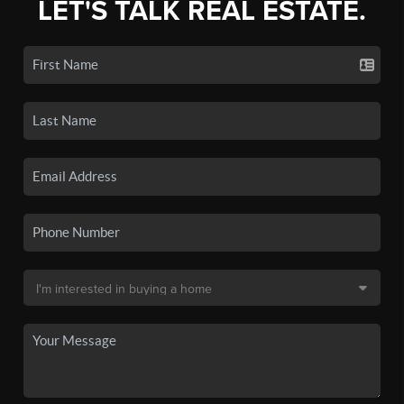
LET'S TALK REAL ESTATE.