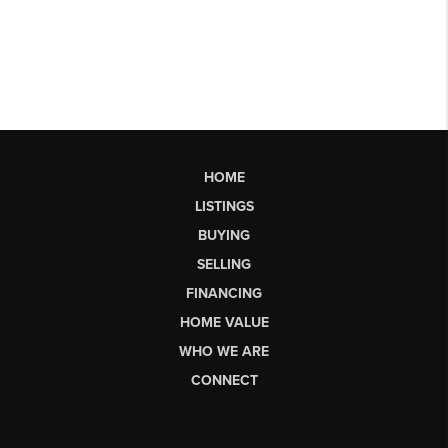
HOME
LISTINGS
BUYING
SELLING
FINANCING
HOME VALUE
WHO WE ARE
CONNECT