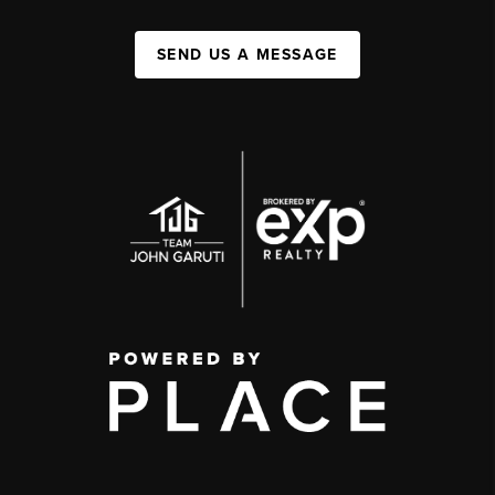
SEND US A MESSAGE