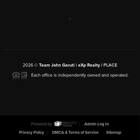
,
2026
©
Team John Garuti | eXp Realty |
PLACE
Each office is independently owned and operated.
Powered by
Admin Log In
Privacy Policy
DMCA & Terms of Service
Sitemap