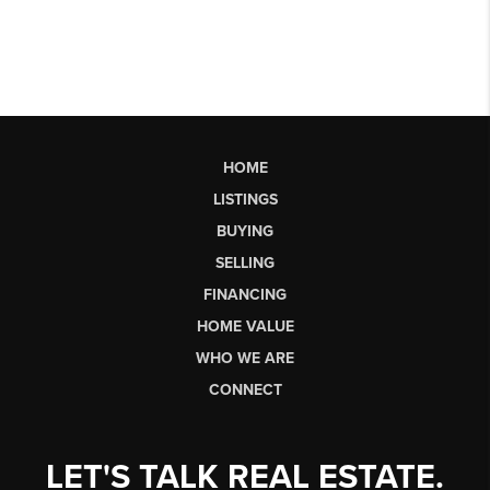
HOME
LISTINGS
BUYING
SELLING
FINANCING
HOME VALUE
WHO WE ARE
CONNECT
LET'S TALK REAL ESTATE.