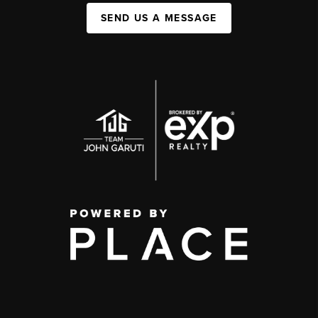
SEND US A MESSAGE