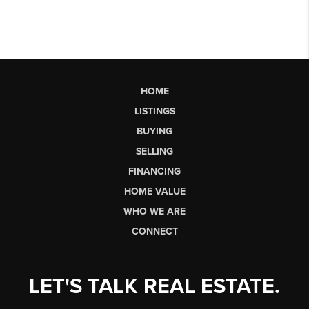
HOME
LISTINGS
BUYING
SELLING
FINANCING
HOME VALUE
WHO WE ARE
CONNECT
LET'S TALK REAL ESTATE.