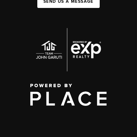
SEND US A MESSAGE