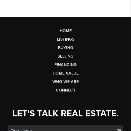
HOME
LISTINGS
BUYING
SELLING
FINANCING
HOME VALUE
WHO WE ARE
CONNECT
LET'S TALK REAL ESTATE.