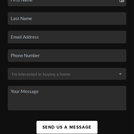
SEND US A MESSAGE