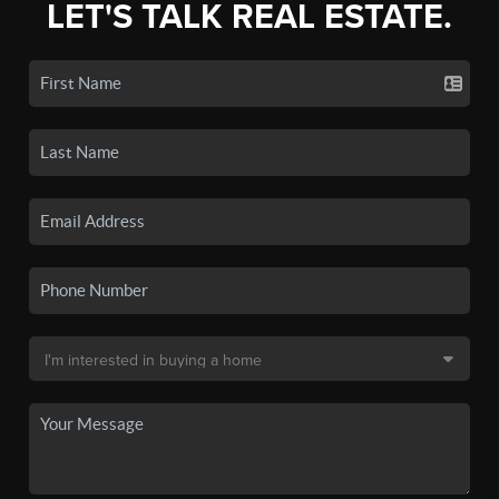
LET'S TALK REAL ESTATE.