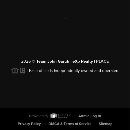
,
2026
©
Team John Garuti | eXp Realty |
PLACE
Each office is independently owned and operated.
Powered by
Admin Log In
Privacy Policy
DMCA & Terms of Service
Sitemap