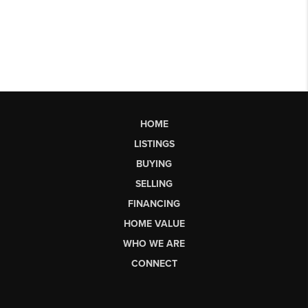
HOME
LISTINGS
BUYING
SELLING
FINANCING
HOME VALUE
WHO WE ARE
CONNECT