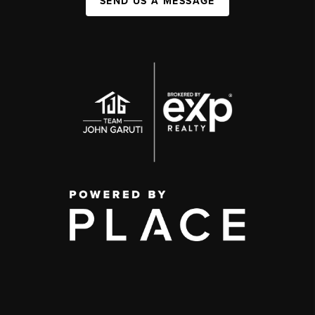
SEND US A MESSAGE