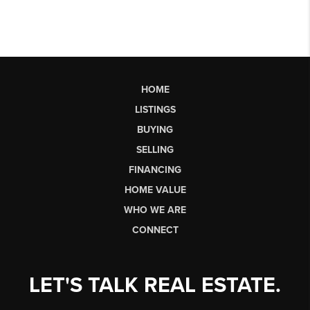
HOME
LISTINGS
BUYING
SELLING
FINANCING
HOME VALUE
WHO WE ARE
CONNECT
LET'S TALK REAL ESTATE.