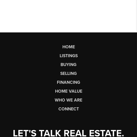
HOME
LISTINGS
BUYING
SELLING
FINANCING
HOME VALUE
WHO WE ARE
CONNECT
LET'S TALK REAL ESTATE.