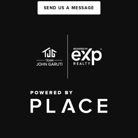
SEND US A MESSAGE