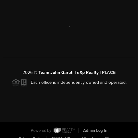
,
2026
©
Team John Garuti | eXp Realty |
PLACE
Each office is independently owned and operated.
Powered by
Admin Log In