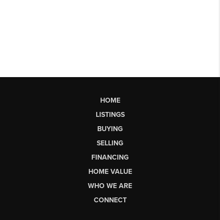
HOME
LISTINGS
BUYING
SELLING
FINANCING
HOME VALUE
WHO WE ARE
CONNECT