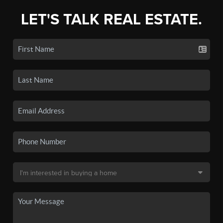
LET'S TALK REAL ESTATE.