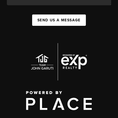
SEND US A MESSAGE