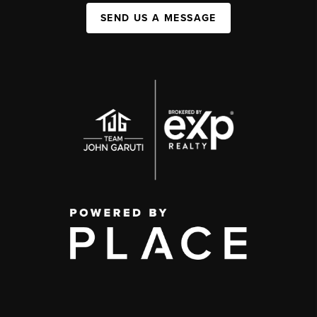
SEND US A MESSAGE