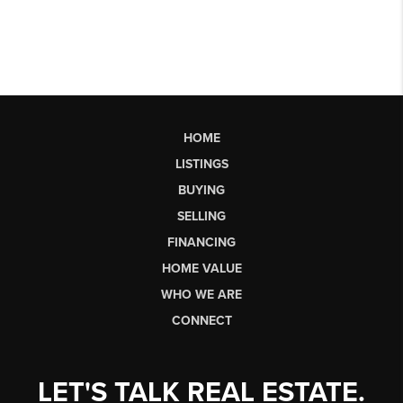
HOME
LISTINGS
BUYING
SELLING
FINANCING
HOME VALUE
WHO WE ARE
CONNECT
LET'S TALK REAL ESTATE.