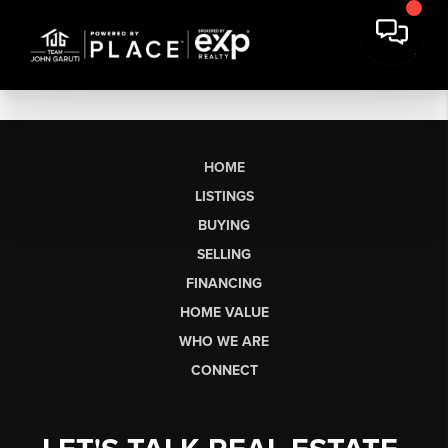
HOME
LISTINGS
BUYING
SELLING
FINANCING
HOME VALUE
WHO WE ARE
CONNECT