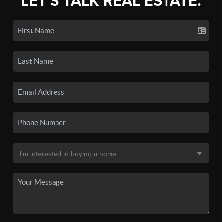
LET'S TALK REAL ESTATE.