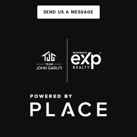
SEND US A MESSAGE