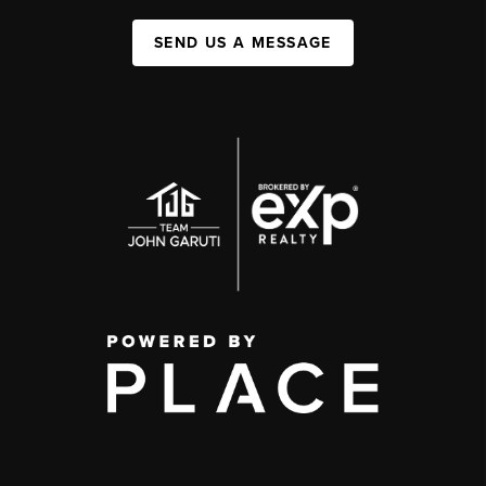
SEND US A MESSAGE