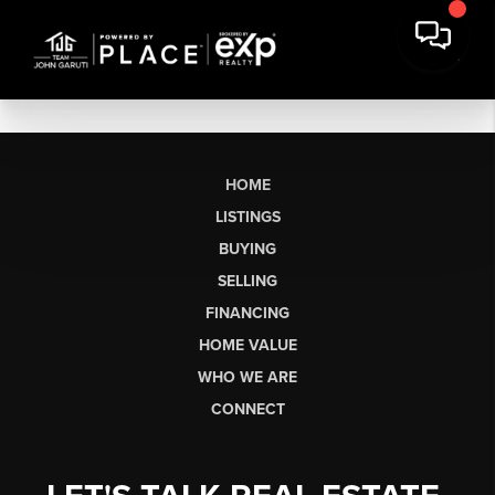
HOME
LISTINGS
BUYING
SELLING
FINANCING
HOME VALUE
WHO WE ARE
CONNECT