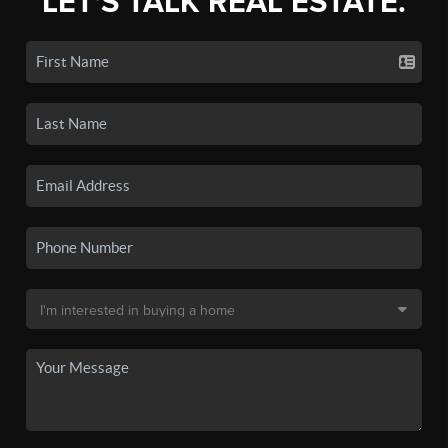
LET'S TALK REAL ESTATE.