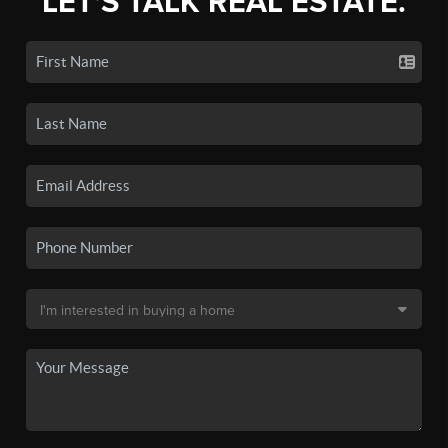
LET'S TALK REAL ESTATE.