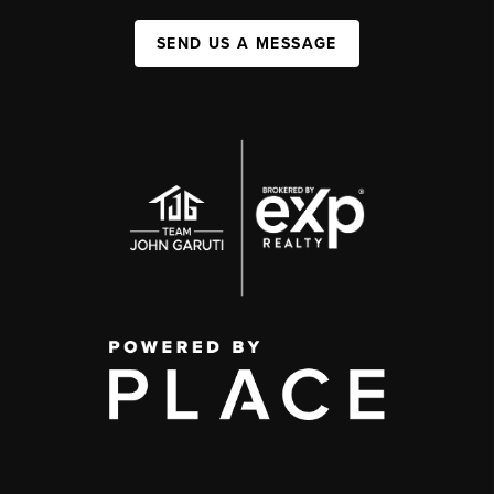
SEND US A MESSAGE