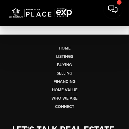
HOME
LISTINGS
BUYING
SELLING
FINANCING
HOME VALUE
WHO WE ARE
CONNECT