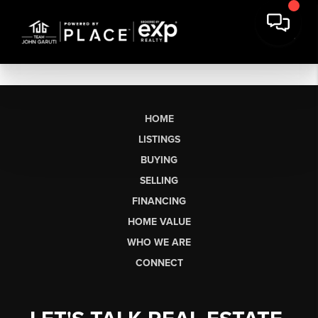
HOME
LISTINGS
BUYING
SELLING
FINANCING
HOME VALUE
WHO WE ARE
CONNECT