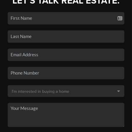
LET'S TALK REAL ESTATE.