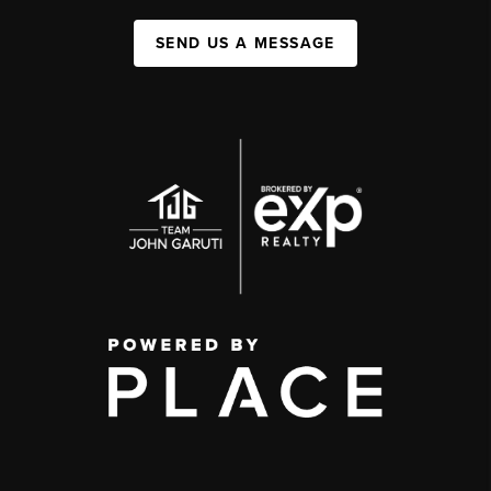
SEND US A MESSAGE