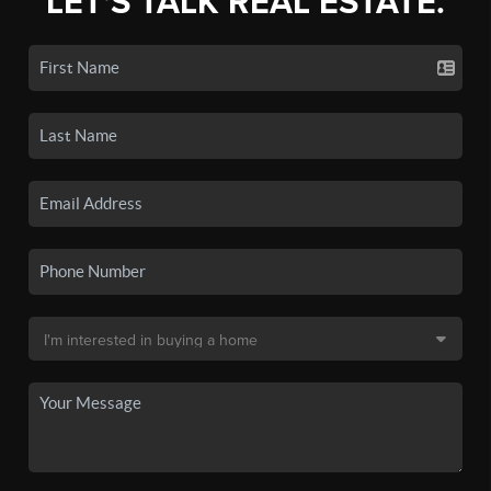
LET'S TALK REAL ESTATE.