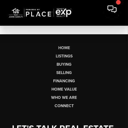
HOME
LISTINGS
BUYING
SELLING
FINANCING
HOME VALUE
WHO WE ARE
CONNECT