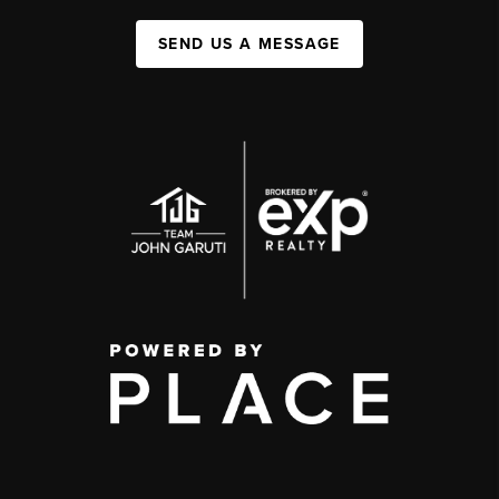
SEND US A MESSAGE