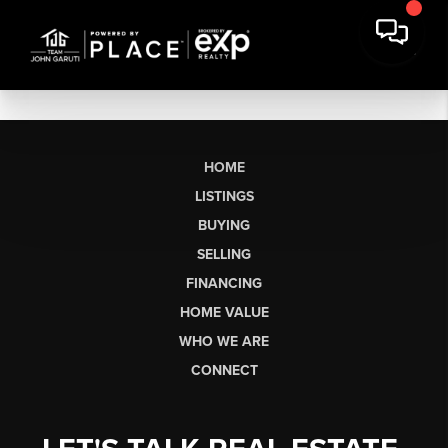
HOME
LISTINGS
BUYING
SELLING
FINANCING
HOME VALUE
WHO WE ARE
CONNECT