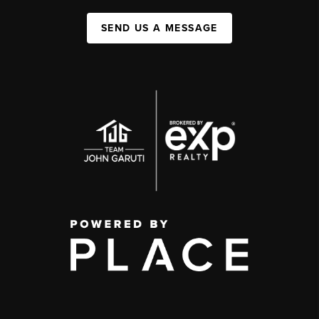
SEND US A MESSAGE