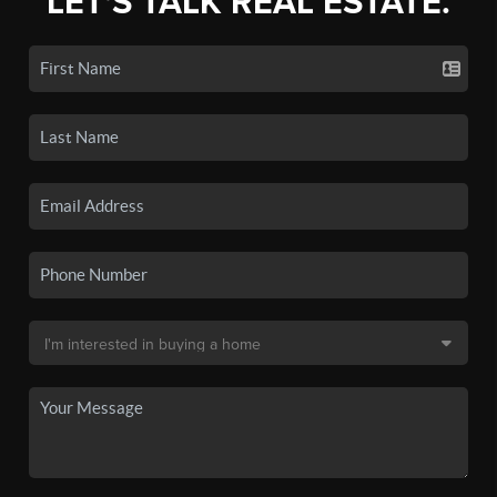
LET'S TALK REAL ESTATE.