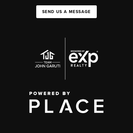
SEND US A MESSAGE