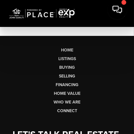
HOME
LISTINGS
BUYING
SELLING
FINANCING
HOME VALUE
WHO WE ARE
CONNECT