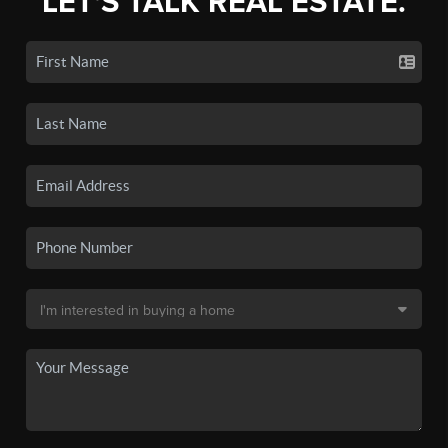
LET'S TALK REAL ESTATE.