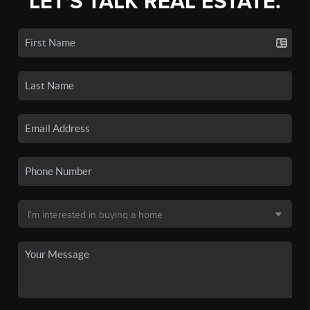
LET'S TALK REAL ESTATE.