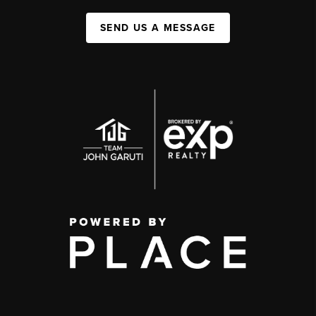
SEND US A MESSAGE