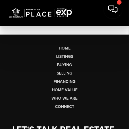
HOME
LISTINGS
BUYING
SELLING
FINANCING
HOME VALUE
WHO WE ARE
CONNECT