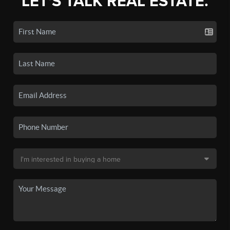
LET'S TALK REAL ESTATE.