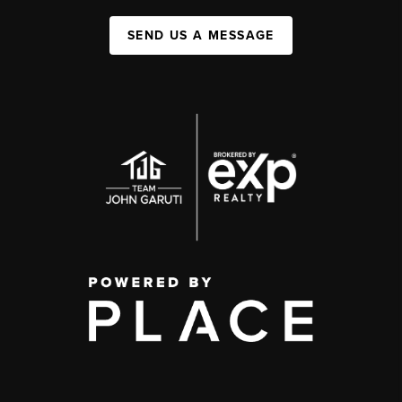
SEND US A MESSAGE