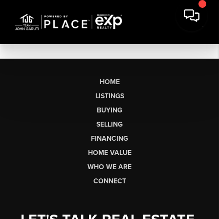
HOME
LISTINGS
BUYING
SELLING
FINANCING
HOME VALUE
WHO WE ARE
CONNECT