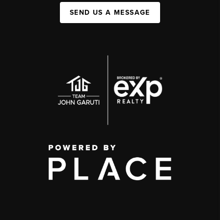
SEND US A MESSAGE