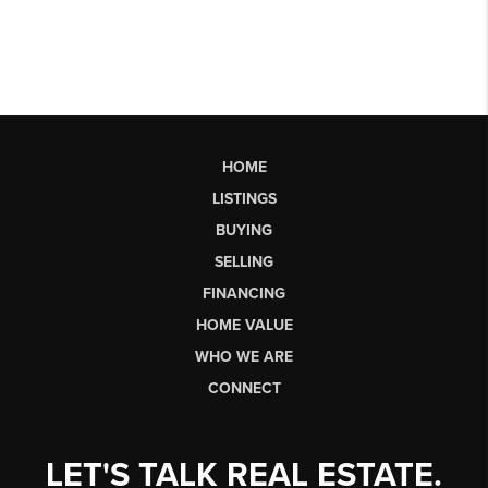
HOME
LISTINGS
BUYING
SELLING
FINANCING
HOME VALUE
WHO WE ARE
CONNECT
LET'S TALK REAL ESTATE.