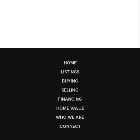
HOME
LISTINGS
BUYING
SELLING
FINANCING
HOME VALUE
WHO WE ARE
CONNECT