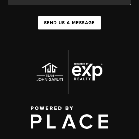
SEND US A MESSAGE