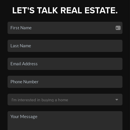
LET'S TALK REAL ESTATE.