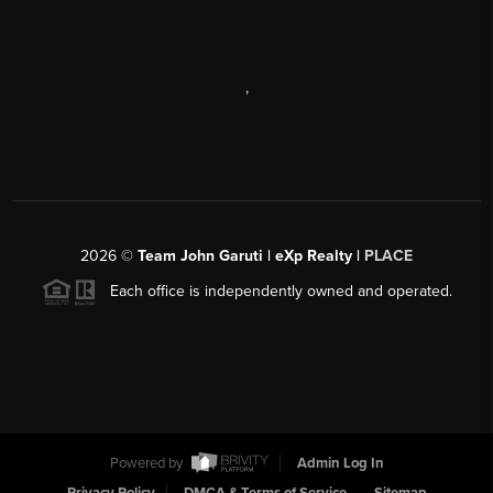
,
2026
©
Team John Garuti | eXp Realty |
PLACE
Each office is independently owned and operated.
Powered by
Admin Log In
Privacy Policy
DMCA & Terms of Service
Sitemap