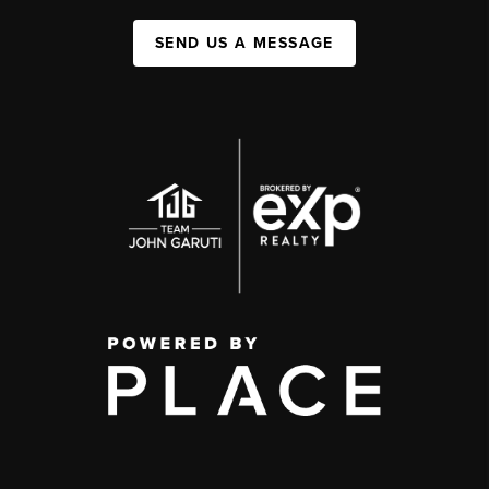
SEND US A MESSAGE