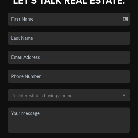
LET'S TALK REAL ESTATE.