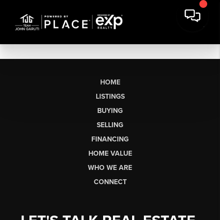
HOME
LISTINGS
BUYING
SELLING
FINANCING
HOME VALUE
WHO WE ARE
CONNECT