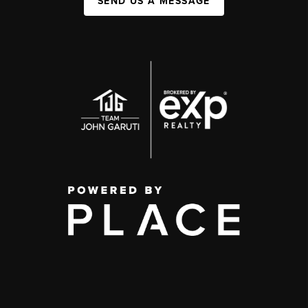
SEND US A MESSAGE