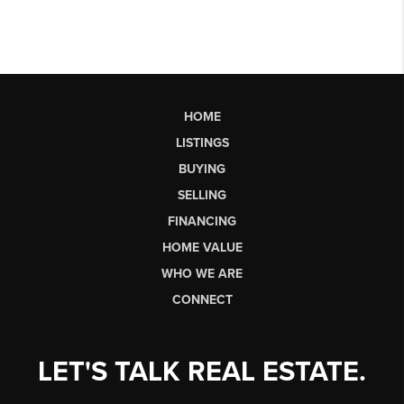
HOME
LISTINGS
BUYING
SELLING
FINANCING
HOME VALUE
WHO WE ARE
CONNECT
LET'S TALK REAL ESTATE.