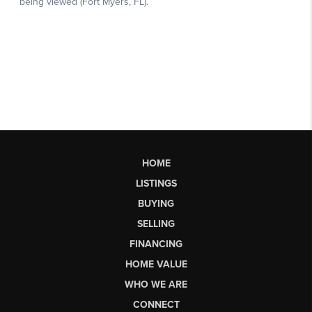
HOME
LISTINGS
BUYING
SELLING
FINANCING
HOME VALUE
WHO WE ARE
CONNECT