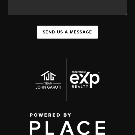
SEND US A MESSAGE