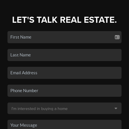
LET'S TALK REAL ESTATE.