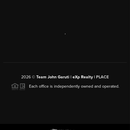
,
2026
©
Team John Garuti | eXp Realty |
PLACE
Each office is independently owned and operated.