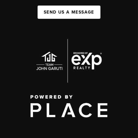
SEND US A MESSAGE