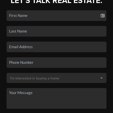
LET'S TALK REAL ESTATE.