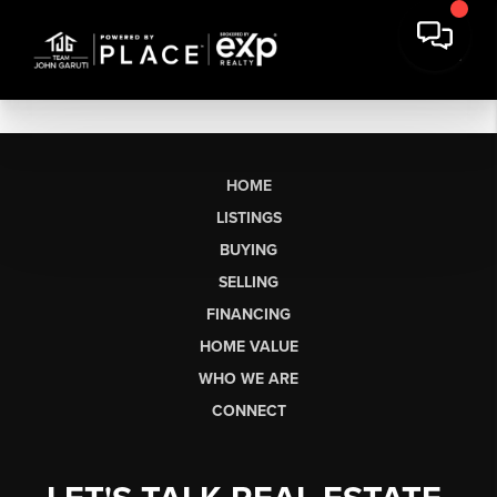
HOME
LISTINGS
BUYING
SELLING
FINANCING
HOME VALUE
WHO WE ARE
CONNECT