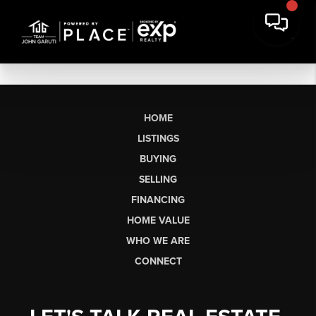
HOME
LISTINGS
BUYING
SELLING
FINANCING
HOME VALUE
WHO WE ARE
CONNECT