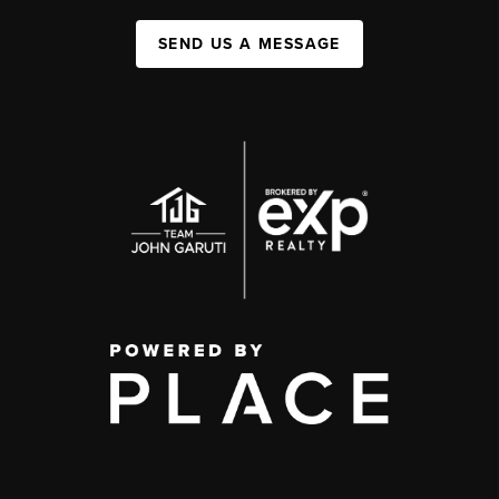
SEND US A MESSAGE