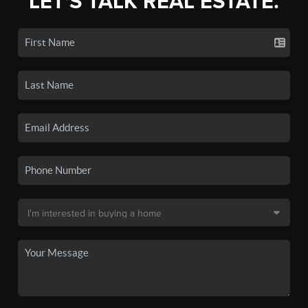
LET'S TALK REAL ESTATE.