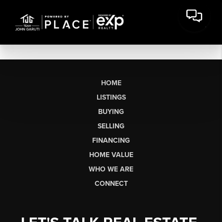
HOME
LISTINGS
BUYING
SELLING
FINANCING
HOME VALUE
WHO WE ARE
CONNECT