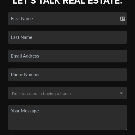
LET'S TALK REAL ESTATE.