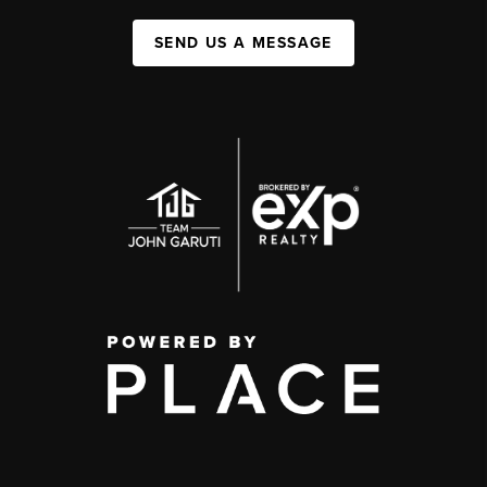
SEND US A MESSAGE