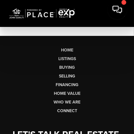
HOME
LISTINGS
BUYING
SELLING
FINANCING
HOME VALUE
WHO WE ARE
CONNECT