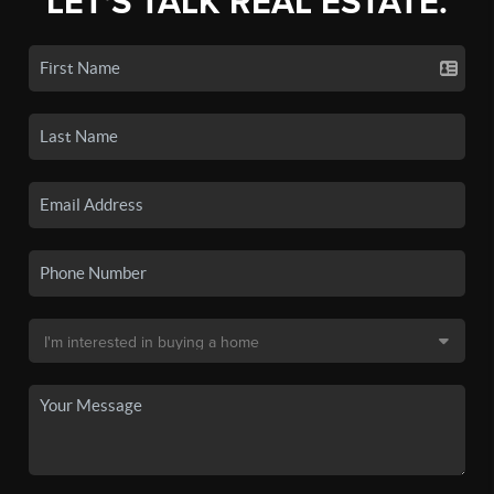
LET'S TALK REAL ESTATE.