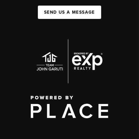
SEND US A MESSAGE