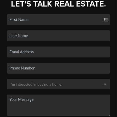
LET'S TALK REAL ESTATE.