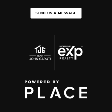
SEND US A MESSAGE