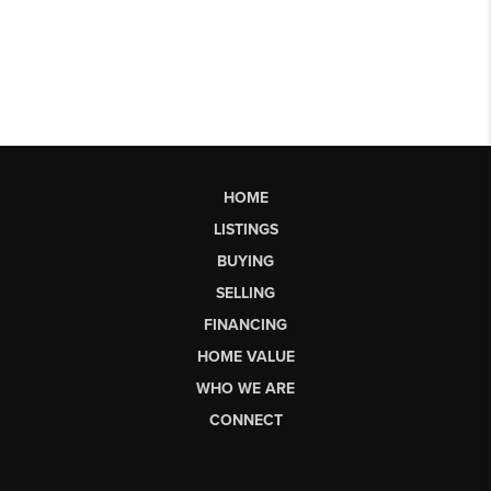
HOME
LISTINGS
BUYING
SELLING
FINANCING
HOME VALUE
WHO WE ARE
CONNECT