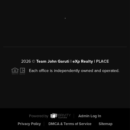
,
2026
©
Team John Garuti | eXp Realty |
PLACE
Each office is independently owned and operated.
Powered by
Admin Log In
Privacy Policy
DMCA & Terms of Service
Sitemap